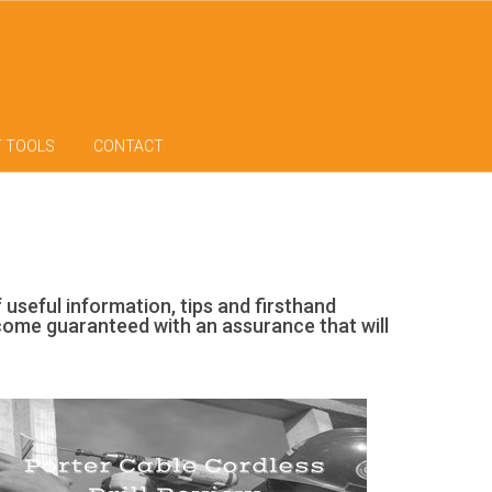
T TOOLS
CONTACT
f useful information, tips and firsthand
 come guaranteed with an assurance that will