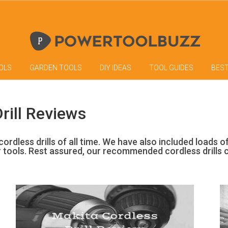
OLS
GARDEN TOOLS
DIY IDEAS
TOOL GUIDES
BES
rill Reviews
ordless drills of all time. We have also included loads o
r tools. Rest assured, our recommended cordless drills