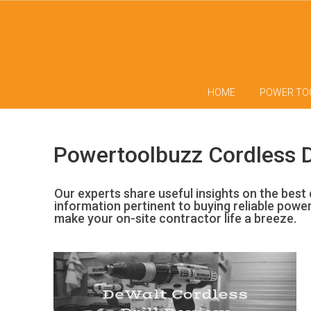
HOME
POWER TO
Powertoolbuzz Cordless D
Our experts share useful insights on the best c
information pertinent to buying reliable powe
make your on-site contractor life a breeze.