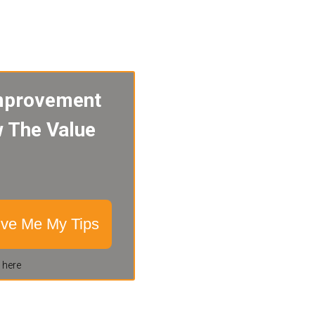
mprovement
w The Value
ive Me My Tips
 here