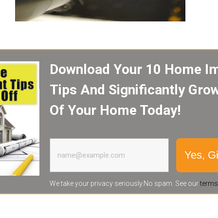
Download Your 10 Home I
Tips And Significantly Gro
Of Your Home Today!
Yes, G
We take your privacy seriously.No spam. See our
terms