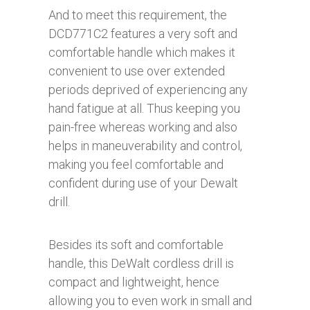
And to meet this requirement, the
DCD771C2 features a very soft and
comfortable handle which makes it
convenient to use over extended
periods deprived of experiencing any
hand fatigue at all. Thus keeping you
pain-free whereas working and also
helps in maneuverability and control,
making you feel comfortable and
confident during use of your Dewalt
drill.
Besides its soft and comfortable
handle, this DeWalt cordless drill is
compact and lightweight, hence
allowing you to even work in small and