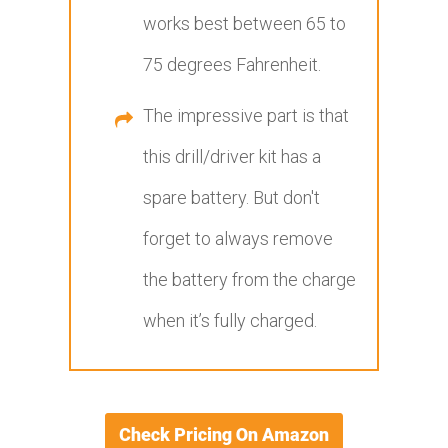
works best between 65 to
75 degrees Fahrenheit.
The impressive part is that
this drill/driver kit has a
spare battery. But don't
forget to always remove
the battery from the charge
when it’s fully charged.