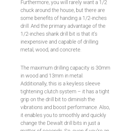
Furthermore, you will rarely want a 1/2
chuck around the house, but there are
some benefits of handing a 1/2-inches
drill. And the primary advantage of the
1/2-inches shank drill bit is that it’s
inexpensive and capable of drilling
metal, wood, and concrete.
The maximum drilling capacity is 30mm
in wood and 13mm in metal.
Additionally, this is a keyless sleeve
tightening clutch system – it has a tight
grip on the drill bit to diminish the
vibrations and boost performance. Also,
it enables you to smoothly and quickly
change the Dewalt drill bits in just a
matter of seconds. So, even if you're an