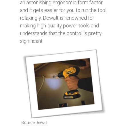
an astonishing ergonomic form factor
and it gets easier for you to run the tool
relaxingly. Dewalt is renowned for
making high-quality power tools and
understands that the control is pretty
significant.
Source:Dewalt