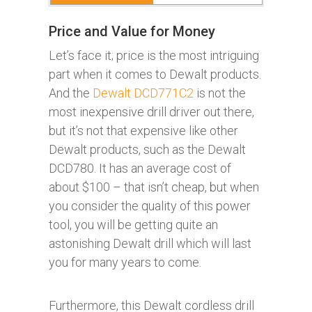
Price and Value for Money
Let’s face it; price is the most intriguing
part when it comes to Dewalt products.
And the
Dewalt DCD771C2
is not the
most inexpensive drill driver out there,
but it’s not that expensive like other
Dewalt products, such as the Dewalt
DCD780. It has an average cost of
about $100 – that isn’t cheap, but when
you consider the quality of this power
tool, you will be getting quite an
astonishing Dewalt drill which will last
you for many years to come.
Furthermore, this Dewalt cordless drill