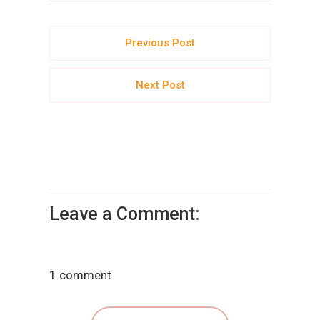
Previous Post
Next Post
Leave a Comment:
1 comment