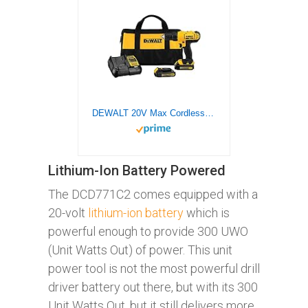
DEWALT 20V Max Cordless Drill / Driver Kit, Compact, 1/2-Inch (DCD771C2), Dewalt Yellow
Lithium-Ion Battery Powered
The DCD771C2 comes equipped with a
20-volt
lithium-ion battery
which is
powerful enough to provide 300 UWO
(Unit Watts Out) of power. This unit
power tool is not the most powerful drill
driver battery out there, but with its 300
Unit Watts Out, but it still delivers more