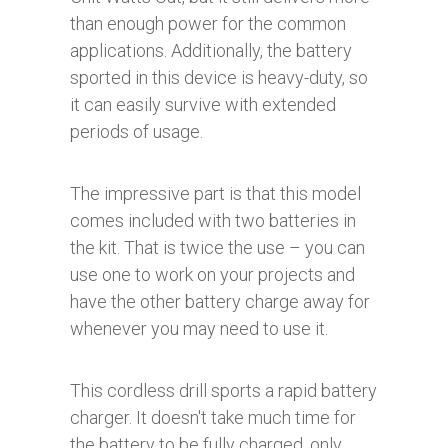
than enough power for the common
applications. Additionally, the battery
sported in this device is heavy-duty, so
it can easily survive with extended
periods of usage.
The impressive part is that this model
comes included with two batteries in
the kit. That is twice the use – you can
use one to work on your projects and
have the other battery charge away for
whenever you may need to use it.
This cordless drill sports a rapid battery
charger. It doesn't take much time for
the battery to be fully charged, only