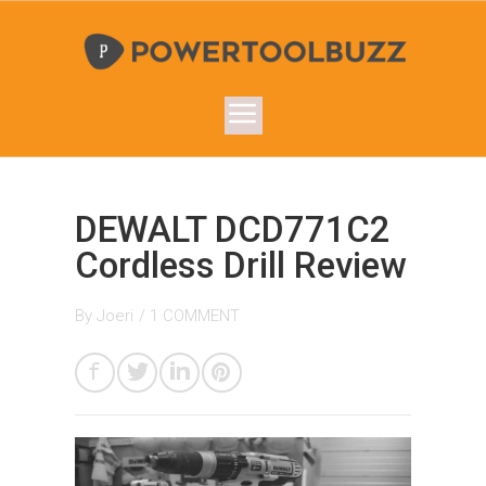
DEWALT DCD771C2
Cordless Drill Review
By
Joeri
/
1 COMMENT