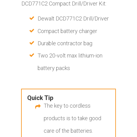
DCD771C2 Compact Drill/Driver Kit:
Dewalt DCD771C2 Drill/Driver
Compact battery charger
Durable contractor bag
Two 20-volt max lithium-ion
battery packs
Quick Tip
The key to cordless
products is to take good
care of the batteries.