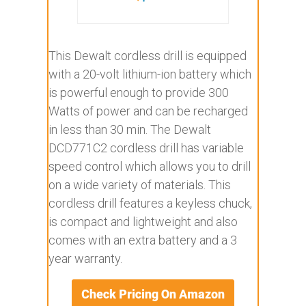
This Dewalt cordless drill is equipped
with a 20-volt lithium-ion battery which
is powerful enough to provide 300
Watts of power and can be recharged
in less than 30 min. The Dewalt
DCD771C2 cordless drill has variable
speed control which allows you to drill
on a wide variety of materials. This
cordless drill features a keyless chuck,
is compact and lightweight and also
comes with an extra battery and a 3
year warranty.