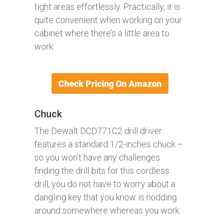
tight areas effortlessly. Practically, it is
quite convenient when working on your
cabinet where there’s a little area to
work.
Chuck
The Dewalt DCD771C2 drill driver
features a standard 1/2-inches chuck –
so you won’t have any challenges
finding the drill bits for this cordless
drill, you do not have to worry about a
dangling key that you know is nodding
around somewhere whereas you work.