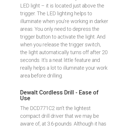
LED light – it is located just above the
trigger. The LED lighting helps to
illuminate when you’re working in darker
areas. You only need to depress the
trigger button to activate the light. And
when you release the trigger switch,
the light automatically turns off after 20
seconds. It’s a neat little feature and
really helps a lot to illuminate your work
area before drilling.
Dewalt Cordless Drill - Ease of
Use
The DCD771C2 isn’t the lightest
compact drill driver that we may be
aware of, at 3.6-pounds. Although it has