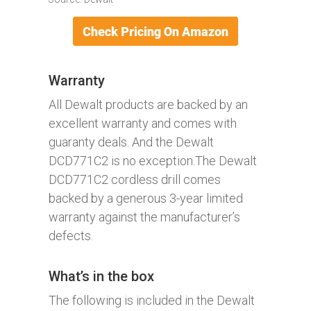
Warranty
All Dewalt products are backed by an
excellent warranty and comes with
guaranty deals. And the Dewalt
DCD771C2 is no exception.The Dewalt
DCD771C2 cordless drill comes
backed by a generous 3-year limited
warranty against the manufacturer’s
defects.
What’s in the box
The following is included in the Dewalt