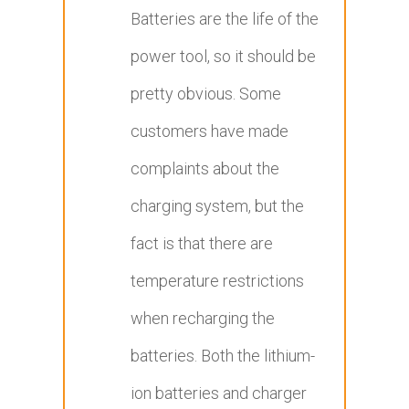
Batteries are the life of the
power tool, so it should be
pretty obvious. Some
customers have made
complaints about the
charging system, but the
fact is that there are
temperature restrictions
when recharging the
batteries. Both the lithium-
ion batteries and charger