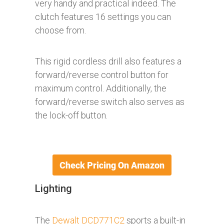
very handy and practical indeed. The
clutch features 16 settings you can
choose from.
This rigid cordless drill also features a
forward/reverse control button for
maximum control. Additionally, the
forward/reverse switch also serves as
the lock-off button.
Lighting
The
Dewalt DCD771C2
sports a built-in