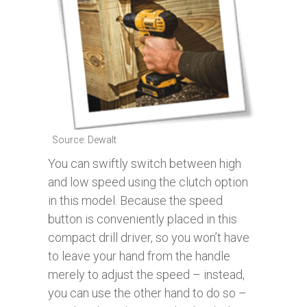
Source: Dewalt
You can swiftly switch between high
and low speed using the clutch option
in this model. Because the speed
button is conveniently placed in this
compact drill driver, so you won’t have
to leave your hand from the handle
merely to adjust the speed – instead,
you can use the other hand to do so –