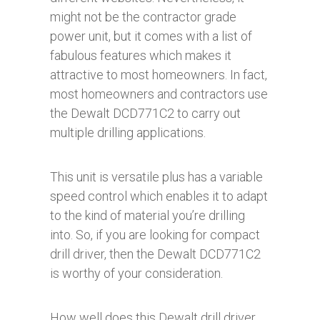
might not be the contractor grade
power unit, but it comes with a list of
fabulous features which makes it
attractive to most homeowners. In fact,
most homeowners and contractors use
the Dewalt DCD771C2 to carry out
multiple drilling applications.
This unit is versatile plus has a variable
speed control which enables it to adapt
to the kind of material you’re drilling
into. So, if you are looking for compact
drill driver, then the Dewalt DCD771C2
is worthy of your consideration.
How well does this Dewalt drill driver