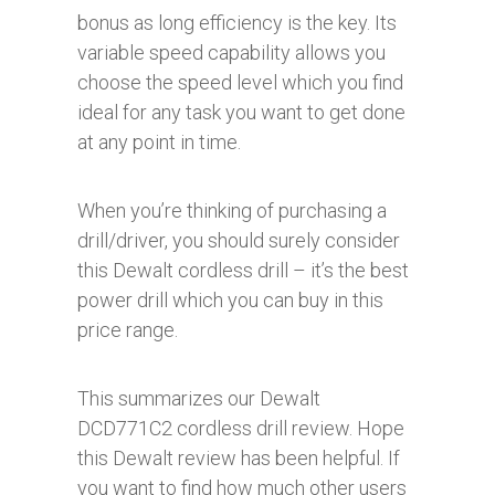
bonus as long efficiency is the key. Its
variable speed capability allows you
choose the speed level which you find
ideal for any task you want to get done
at any point in time.
When you’re thinking of purchasing a
drill/driver, you should surely consider
this Dewalt cordless drill – it’s the best
power drill which you can buy in this
price range.
This summarizes our Dewalt
DCD771C2 cordless drill review. Hope
this Dewalt review has been helpful. If
you want to find how much other users