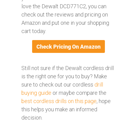
love the Dewalt DCD771C2, you can
check out the reviews and pricing on
Amazon and put one in your shopping
cart today.
Still not sure if the Dewalt cordless drill
is the right one for you to buy? Make
sure to check out our cordless
drill
buying guide
or maybe compare the
best cordless drills on this page
, hope
this helps you make an informed
decision.