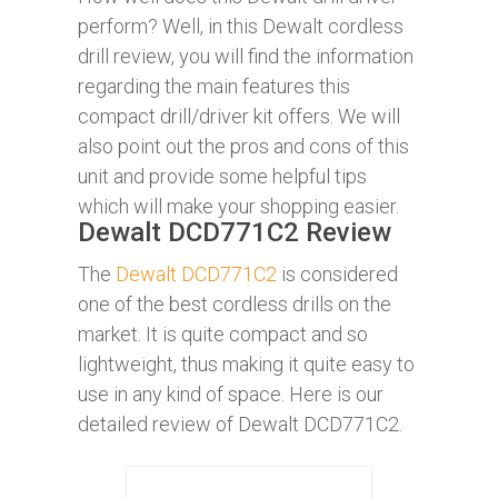
perform? Well, in this Dewalt cordless
drill review, you will find the information
regarding the main features this
compact drill/driver kit offers. We will
also point out the pros and cons of this
unit and provide some helpful tips
which will make your shopping easier.
Dewalt DCD771C2 Review
The
Dewalt DCD771C2
is considered
one of the best cordless drills on the
market. It is quite compact and so
lightweight, thus making it quite easy to
use in any kind of space. Here is our
detailed review of Dewalt DCD771C2.