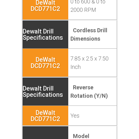
0 to 600 & 0 to
2000 RPM
Cordless Drill
Dimensions
7.85 x 2.5 x 7.50
Inch
Reverse
Rotation (Y/N)
Yes
Model