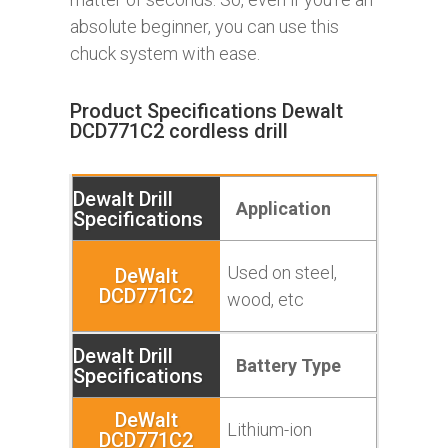
absolute beginner, you can use this
chuck system with ease.
Product Specifications Dewalt
DCD771C2 cordless drill
Application
Used on steel,
wood, etc
Battery Type
Lithium-ion