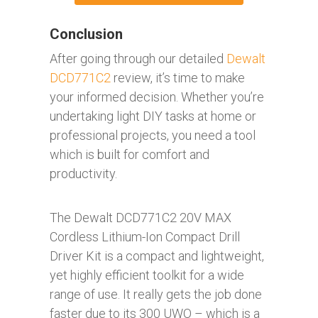
Conclusion
After going through our detailed
Dewalt
DCD771C2
review, it’s time to make
your informed decision. Whether you’re
undertaking light DIY tasks at home or
professional projects, you need a tool
which is built for comfort and
productivity.
The Dewalt DCD771C2 20V MAX
Cordless Lithium-Ion Compact Drill
Driver Kit is a compact and lightweight,
yet highly efficient toolkit for a wide
range of use. It really gets the job done
faster due to its 300 UWO – which is a