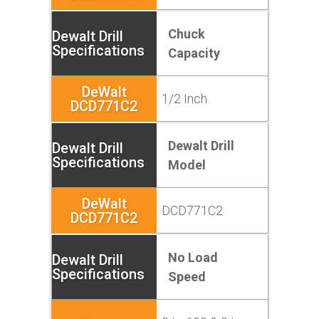
Chuck
Capacity
1/2 Inch
Dewalt Drill
Model
DCD771C2
No Load
Speed