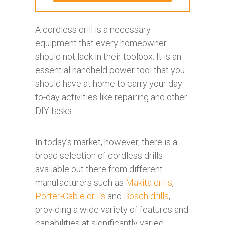
A cordless drill is a necessary
equipment that every homeowner
should not lack in their toolbox. It is an
essential handheld power tool that you
should have at home to carry your day-
to-day activities like repairing and other
DIY tasks.
In today’s market, however, there is a
broad selection of cordless drills
available out there from different
manufacturers such as
Makita drills
,
Porter-Cable drills
and
Bosch drills
,
providing a wide variety of features and
capabilities at significantly varied