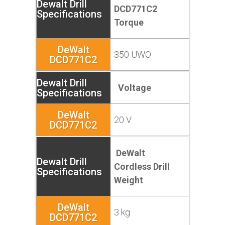
DCD771C2
Torque
350 UWO
Voltage
20 V
DeWalt
Cordless Drill
Weight
3 kg