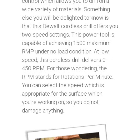
control which allows you to drill on a
wide variety of materials. Something
else you will be delighted to know is
that this Dewalt cordless drill offers you
two-speed settings. This power tool is
capable of achieving 1500 maximum
RMP under no load condition. At low
speed, this cordless drill delivers 0 –
450 RPM. For those wondering, the
RPM stands for Rotations Per Minute.
You can select the speed which is
appropriate for the surface which
you’re working on, so you do not
damage anything.