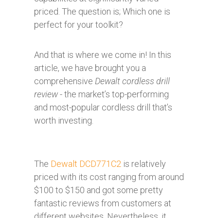
priced. The question is; Which one is
perfect for your toolkit?
And that is where we come in! In this
article, we have brought you a
comprehensive
Dewalt cordless drill
review
- the market’s top-performing
and most-popular cordless drill that’s
worth investing.
The
Dewalt DCD771C2
is relatively
priced with its cost ranging from around
$100 to $150 and got some pretty
fantastic reviews from customers at
different websites. Nevertheless, it