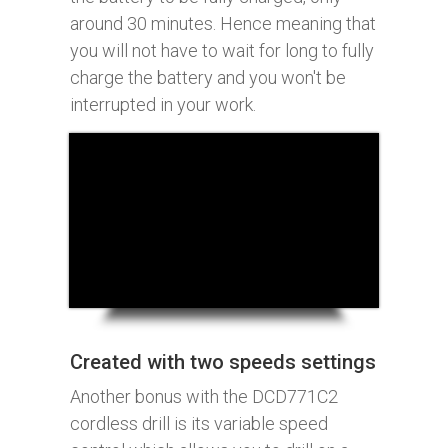
around 30 minutes. Hence meaning that
you will not have to wait for long to fully
charge the battery and you won't be
interrupted in your work.
Created with two speeds settings
Another bonus with the DCD771C2
cordless drill is its variable speed