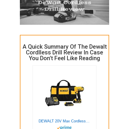
A Quick Summary Of The Dewalt
Cordlless Drill Review In Case
You Don't Feel Like Reading
DEWALT 20V Max Cordless Drill / Driver Kit, Compact, 1/2-Inch (DCD771C2), Dewalt Yellow