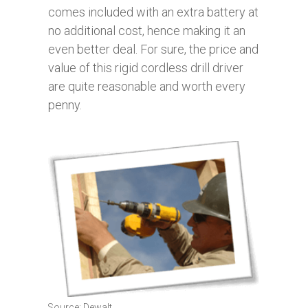
comes included with an extra battery at
no additional cost, hence making it an
even better deal. For sure, the price and
value of this rigid cordless drill driver
are quite reasonable and worth every
penny.
Source: Dewalt