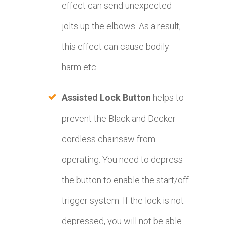
effect can send unexpected
jolts up the elbows. As a result,
this effect can cause bodily
harm etc.
Assisted Lock Button
helps to
prevent the Black and Decker
cordless chainsaw from
operating. You need to depress
the button to enable the start/off
trigger system. If the lock is not
depressed, you will not be able