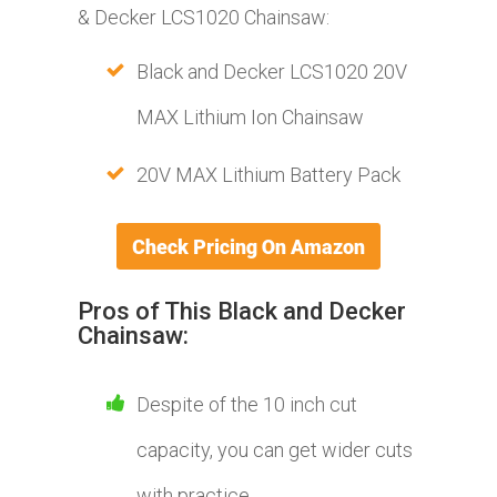
& Decker LCS1020 Chainsaw:
Black and Decker LCS1020 20V
MAX Lithium Ion Chainsaw
20V MAX Lithium Battery Pack
Pros of This Black and Decker
Chainsaw:
Despite of the 1​​​​0 inch cut
capacity, you can get wider cuts
with practice.