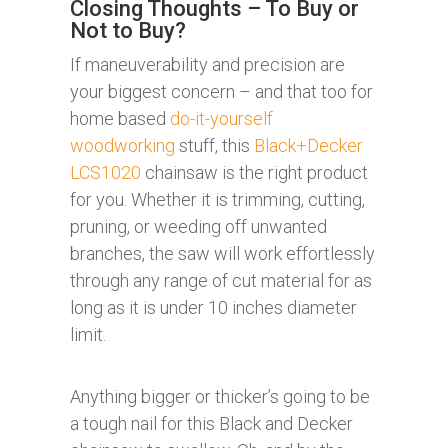
Closing Thoughts – To Buy or
Not to Buy?
If maneuverability and precision are
your biggest concern – and that too for
home based
do-it-yourself
woodworking
stuff, this
Black+Decker
LCS1020
chainsaw is the right product
for you. Whether it is trimming, cutting,
pruning, or weeding off unwanted
branches, the saw will work effortlessly
through any range of cut material for as
long as it is under 10 inches diameter
limit.
Anything bigger or thicker’s going to be
a tough nail for this Black and Decker