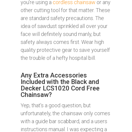
you’re using a
cordless chainsaw
or any
other cutting tool for that matter. These
are standard safety precautions. The
idea of sawdust sprinkled all over your
face will definitely sound manly, but
safety always comes first. Wear high
quality protective gear to save yourself
the trouble of a hefty hospital bill.
Any Extra Accessories
Included with the Black and
Decker LCS1020 Cord Free
Chainsaw?
Yep, that’s a good question, but
unfortunately, the chainsaw only comes
with a guide bar scabbard, and a users
instructions manual. I was expecting a