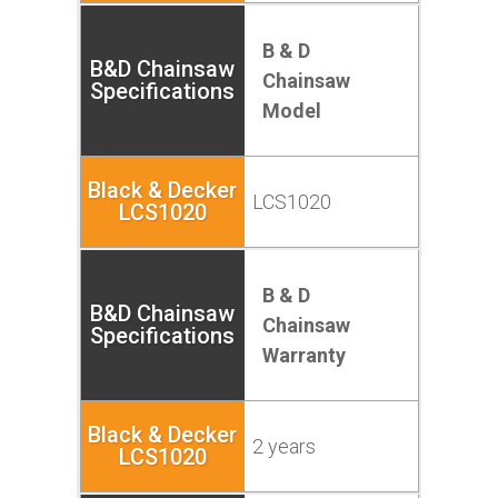
B & D
Chainsaw
Model
LCS1020
B & D
Chainsaw
Warranty
2 years