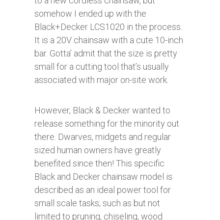
to a new cordless chainsaw, but
somehow I ended up with the
Black+Decker LCS1020 in the process.
It is a 20V chainsaw with a cute 10-inch
bar. Gotta’ admit that the size is pretty
small for a cutting tool that’s usually
associated with major on-site work.
However, Black & Decker wanted to
release something for the minority out
there. Dwarves, midgets and regular
sized human owners have greatly
benefited since then! This specific
Black and Decker chainsaw model is
described as an ideal power tool for
small scale tasks; such as but not
limited to pruning, chiseling, wood