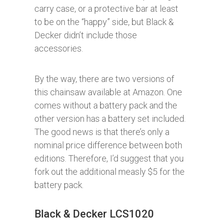
carry case, or a protective bar at least
to be on the “happy” side, but Black &
Decker didn’t include those
accessories.
By the way, there are two versions of
this chainsaw available at Amazon. One
comes without a battery pack and the
other version has a battery set included.
The good news is that there’s only a
nominal price difference between both
editions. Therefore, I’d suggest that you
fork out the additional measly $5 for the
battery pack.
Black & Decker LCS1020