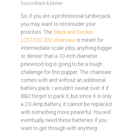
Source:Black & Decker
So, if you are a professional lumberjack,
you may want to reconsider your
priorities. The
Black and Decker
LCS1020 20V chainsaw
is meant for
intermediate scale jobs; anything bigger
or denser than a 10-inch diameter
pinewood log is going to be a tough
challenge for this pupper. The chainsaw
comes with and without an additional
battery pack. I wouldn’t sweat over it if
B&D forgot to pack it, but since it is only
a 2.0 Amp battery, it cannot be replaced
with something more powerful. You will
eventually need these batteries if you
want to get through with anything