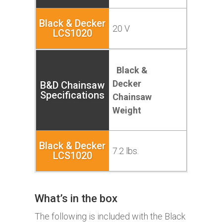
20 V
Black &
Decker
Chainsaw
Weight
7.2 lbs.
What’s in the box
The following is included with the
Black