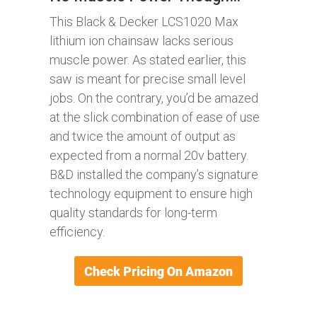
This Black & Decker LCS1020 Max
lithium ion chainsaw lacks serious
muscle power. As stated earlier, this
saw is meant for precise small level
jobs. On the contrary, you’d be amazed
at the slick combination of ease of use
and twice the amount of output as
expected from a normal 20v battery.
B&D installed the company’s signature
technology equipment to ensure high
quality standards for long-term
efficiency.