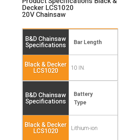
Product Specifications Black &
Decker LCS1020
20V
Chainsaw
Bar Length
10 IN.
Battery
Type
Lithium-ion