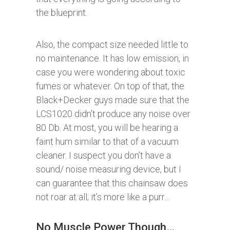
the blueprint.
Also, the compact size needed little to
no maintenance. It has low emission, in
case you were wondering about toxic
fumes or whatever. On top of that, the
Black+Decker guys made sure that the
LCS1020 didn’t produce any noise over
80 Db. At most, you will be hearing a
faint hum similar to that of a vacuum
cleaner. I suspect you don’t have a
sound/ noise measuring device, but I
can guarantee that this chainsaw does
not roar at all; it’s more like a purr…
No Muscle Power Though…