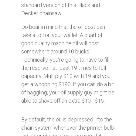
standard version of this Black and
Decker chainsaw.
Do bear in mind that the oil cost can
take a toll on your wallet. A quart of
good quality machine oil will cost
somewhere around 10 bucks.
Technically, you’re going to have to fill
the reservoir at least 19
times to full
capacity. Multiply $10 with 19 and you
get a whopping $190. If you can do a bit
of haggling, your oil supply guy might be
able to shave off an extra $10 - $15.
By default, the oil is depressed into the
chain system whenever the primer bulb
indicator shows a caution sign. If it