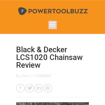
Black & Decker
LCS1020 Chainsaw
Review
By
Joeri
/
1 COMMENT