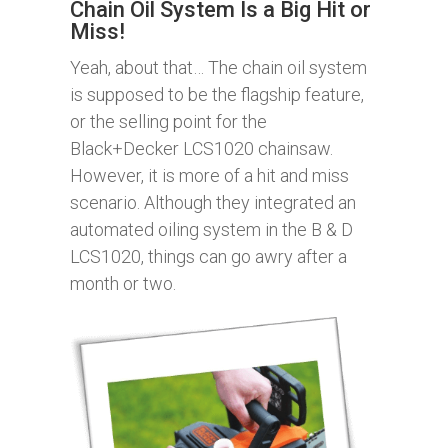
Chain Oil System Is a Big Hit or
Miss!
Yeah, about that… The chain oil system
is supposed to be the flagship feature,
or the selling point for the
Black+Decker LCS1020 chainsaw.
However, it is more of a hit and miss
scenario. Although they integrated an
automated oiling system in the B & D
LCS1020, things can go awry after a
month or two.