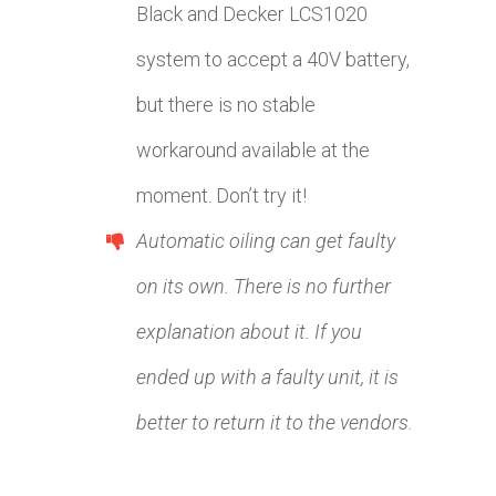
Black and Decker LCS1020
system to accept a 40V battery,
but there is no stable
workaround available at the
moment. Don’t try it!
Automatic oiling can get faulty
on its own. There is no further
explanation about it. If you
ended up with a faulty unit, it is
better to return it to the vendors.