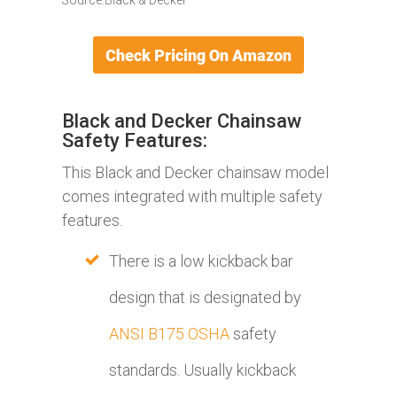
Black and Decker Chainsaw
Safety Features:
This Black and Decker chainsaw model
comes integrated with multiple safety
features.
There is a low kickback bar
design that is designated by
ANSI B175 OSHA
safety
standards. Usually kickback