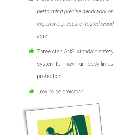
performing precise handiwork on
expensive pressure treated wood
logs.
Three step ANSI standard safety
system for maximum body limbs
protection.
Low noise emission.