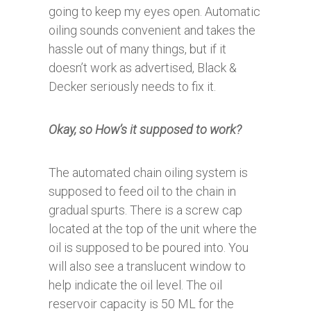
going to keep my eyes open. Automatic
oiling sounds convenient and takes the
hassle out of many things, but if it
doesn’t work as advertised, Black &
Decker seriously needs to fix it.
Okay, so How’s it supposed to work?
The automated chain oiling system is
supposed to feed oil to the chain in
gradual spurts. There is a screw cap
located at the top of the unit where the
oil is supposed to be poured into. You
will also see a translucent window to
help indicate the oil level. The oil
reservoir capacity is 50 ML for the