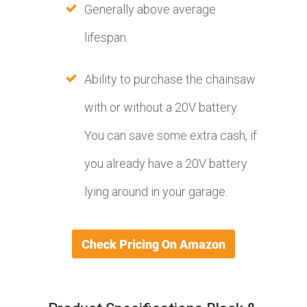
Generally above average
lifespan.
Ability to purchase the chainsaw
with or without a 20V battery.
You can save some extra cash, if
you already have a 20V battery
lying around in your garage.