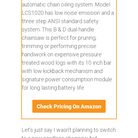
automatic chain oiling system. Model
LCS1020 has low noise emission and a
three step ANSI standard safety
system. This B & D dual handle
chainsaw is perfect for pruning,
trimming or performing precise
handiwork on expensive pressure
treated wood logs with its 10 inch bar
with low kickback mechanism and
signature power consumption module
for long lasting battery life.
Let’s just say I wasn’t planning to switch