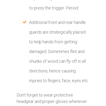
to press the trigger. Period.
Additional front and rear handle
guards are strategically placed
to help hands from getting
damaged. Sometimes flint and
chunks of wood can fly off in all
directions, hence causing
injuries to fingers, face, eyes etc.
Don’t forget to wear protective
headgear and proper gloves whenever