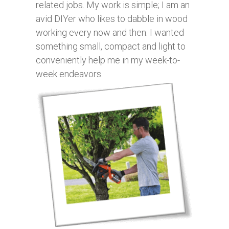
related jobs. My work is simple; I am an
avid DIYer who likes to dabble in wood
working every now and then. I wanted
something small, compact and light to
conveniently help me in my week-to-
week endeavors.