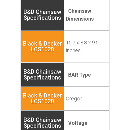
Chainsaw
Dimensions
16.7 x 8.8 x 9.6
inches
BAR Type
Oregon
Voltage