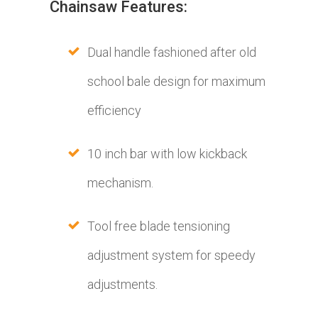
Chainsaw Features:
Dual handle fashioned after old
school bale design for maximum
efficiency
10 inch bar with low kickback
mechanism.
Tool free blade tensioning
adjustment system for speedy
adjustments.