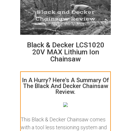
Black & Decker LCS1020
20V MAX Lithium Ion
Chainsaw
In A Hurry? Here's A Summary Of
The Black And Decker Chainsaw
Review.
This Black & Decker Chainsaw comes
with a tool less tensioning system and