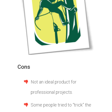
Cons
Not an ideal product for
professional projects.
Some people tried to “trick” the