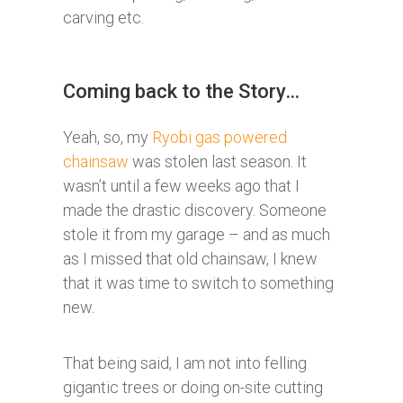
carving etc.
Coming back to the Story…
Yeah, so, my
Ryobi gas powered
chainsaw
was stolen last season. It
wasn’t until a few weeks ago that I
made the drastic discovery. Someone
stole it from my garage – and as much
as I missed that old chainsaw, I knew
that it was time to switch to something
new.
That being said, I am not into felling
gigantic trees or doing on-site cutting