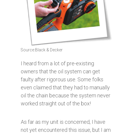
Source:Black & Decker
I heard from a lot of pre-existing
owners that the oil system can get
faulty after rigorous use. Some folks
even claimed that they had to manually
oil the chain because the system never
worked straight out of the box!
As far as my unit is concerned, I have
not yet encountered this issue, but I am