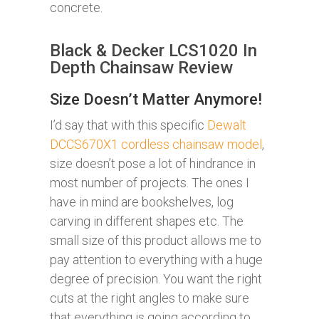
concrete.
Black & Decker LCS1020 In
Depth Chainsaw Review
Size Doesn’t Matter Anymore!
I’d say that with this specific
Dewalt
DCCS670X1 cordless chainsaw model
,
size doesn’t pose a lot of hindrance in
most number of projects. The ones I
have in mind are bookshelves, log
carving in different shapes etc. The
small size of this product allows me to
pay attention to everything with a huge
degree of precision. You want the right
cuts at the right angles to make sure
that everything is going according to