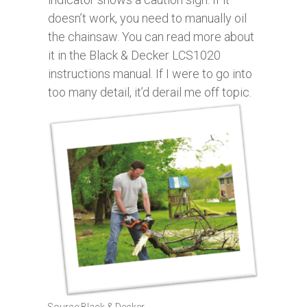
doesn’t work, you need to manually oil
the chainsaw. You can read more about
it in the Black & Decker LCS1020
instructions manual. If I were to go into
too many detail, it’d derail me off topic.
Source:Black & Decker