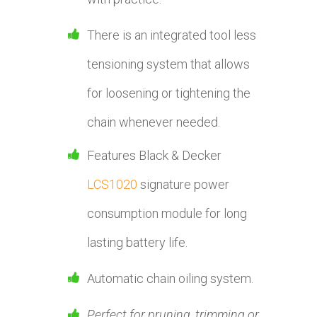
There is an integrated tool less
tensioning system that allows
for loosening or tightening the
chain whenever needed.
Features Black & Decker
LCS1020
signature power
consumption module for long
lasting battery life.
Automatic chain oiling system.
Perfect for pruning, trimming or