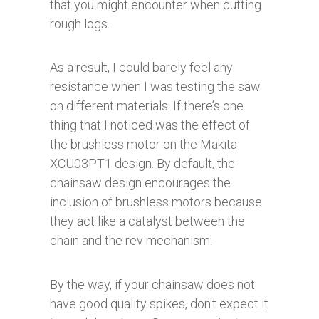
that you might encounter when cutting
rough logs.
As a result, I could barely feel any
resistance when I was testing the saw
on different materials. If there’s one
thing that I noticed was the effect of
the brushless motor on the Makita
XCU03PT1 design. By default, the
chainsaw design encourages the
inclusion of brushless motors because
they act like a catalyst between the
chain and the rev mechanism.
By the way, if your chainsaw does not
have good quality spikes, don't expect it