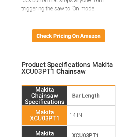
lock button that stops anyone from
triggering the saw to ‘On’ mode.
Product Specifications Makita
XCU03PT1
Chain
saw
Bar Length
14 IN.
XCU03PT1