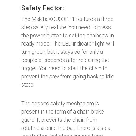
Safety Factor:
The Makita XCU03PT1 features a three
step safety feature. You need to press
the power button to set the chainsaw in
ready mode. The LED indicator light will
turn green, but it stays so for only a
couple of seconds after releasing the
trigger. You need to start the chain to
prevent the saw from going back to idle
state.
The second safety mechanism is
present in the form of a chain brake
guard. It prevents the chain from
rotating around the bar. There is also a