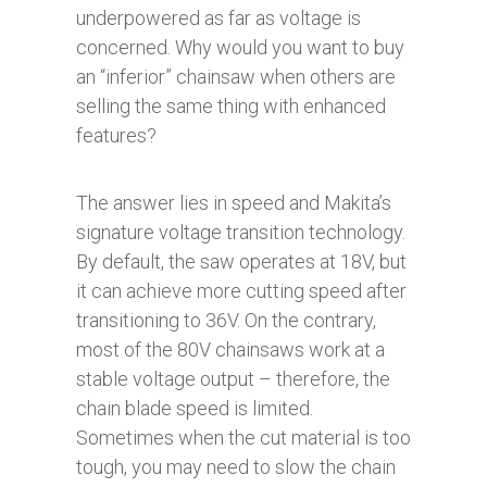
underpowered as far as voltage is
concerned. Why would you want to buy
an “inferior” chainsaw when others are
selling the same thing with enhanced
features?
The answer lies in speed and Makita’s
signature voltage transition technology.
By default, the saw operates at 18V, but
it can achieve more cutting speed after
transitioning to 36V. On the contrary,
most of the 80V chainsaws work at a
stable voltage output – therefore, the
chain blade speed is limited.
Sometimes when the cut material is too
tough, you may need to slow the chain