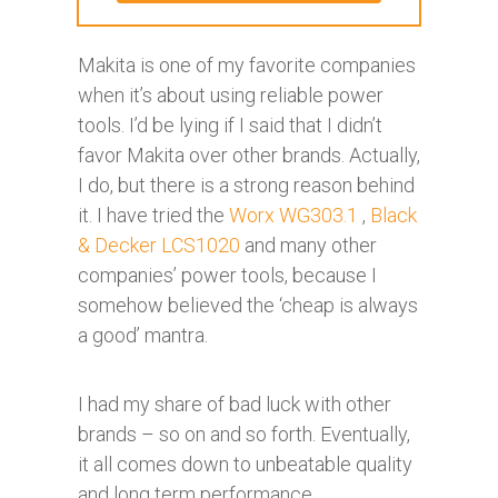
Makita is one of my favorite companies
when it’s about using reliable power
tools. I’d be lying if I said that I didn’t
favor Makita over other brands. Actually,
I do, but there is a strong reason behind
it. I have tried the
Worx WG303.1
,
Black
& Decker LCS1020
and many other
companies’ power tools, because I
somehow believed the ‘cheap is always
a good’ mantra.
I had my share of bad luck with other
brands – so on and so forth. Eventually,
it all comes down to unbeatable quality
and long term performance.