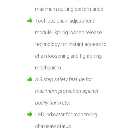
maximum cutting performance.
Tool-less chain adjustment
module. Spring loaded release
technology for instant access to
chain loosening and tightening
mechanism.
A 3 step safety feature for
maximum protection against
bodily harm etc.
LED indicator for monitoring
chainsaw status.