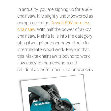
In actuality, you are signing up for a 36V
chainsaw. It is slightly underpowered as
compared to the
Dewalt 60V cordless
chainsaw
. With half the power of a 60V
chainsaw, Makita falls into the category
of lightweight outdoor power tools for
intermediate wood work. Beyond that,
this Makita chainsaw is bound to work
flawlessly for homeowners and
residential sector construction workers.