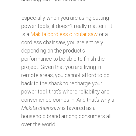
Especially when you are using cutting
power tools; it doesn’t really matter if it
is a
Makita cordless circular saw
or a
cordless chainsaw, you are entirely
depending on the product’s
performance to be able to finish the
project. Given that you are living in
remote areas, you cannot afford to go
back to the shack to recharge your
power tool; that’s where reliability and
convenience comes in. And that’s why a
Makita chainsaw
is favored as a
household brand among consumers all
over the world.