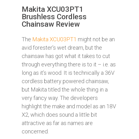
Makita XCU03PT1
Brushless Cordless
Chainsaw Review
The
Makita XCU03PT1
might not be an
avid forester’s wet dream, but the
chainsaw has got what it takes to cut
through everything there is to it – i.e. as
long as it’s wood. It is technically a 36V
cordless battery powered chainsaw,
but Makita titled the whole thing in a
very fancy way. The developers
highlight the make and model as an 18V
X2, which does sound a little bit
attractive as far as names are
concerned.