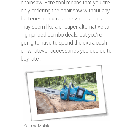
chainsaw. Bare tool means that you are
only ordering the chainsaw without any
batteries or extra accessories. This
may seem like a cheaper alternative to
high priced combo deals, but you’re
going to have to spend the extra cash
on whatever accessories you decide to
buy later.
Source:Makita