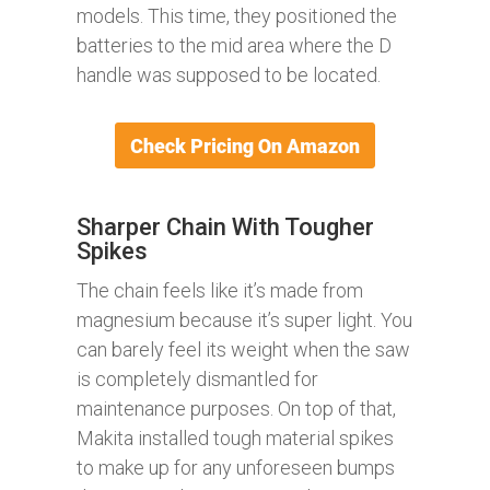
models. This time, they positioned the
batteries to the mid area where the D
handle was supposed to be located.
Sharper Chain With Tougher
Spikes
The chain feels like it’s made from
magnesium because it’s super light. You
can barely feel its weight when the saw
is completely dismantled for
maintenance purposes. On top of that,
Makita installed tough material spikes
to make up for any unforeseen bumps