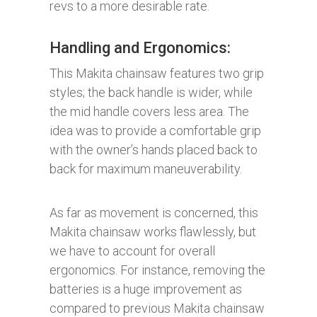
revs to a more desirable rate.
Handling and Ergonomics:​
This Makita chainsaw features two grip
styles; the back handle is wider, while
the mid handle covers less area. The
idea was to provide a comfortable grip
with the owner’s hands placed back to
back for maximum maneuverability.
As far as movement is concerned, this
Makita chainsaw works flawlessly, but
we have to account for overall
ergonomics. For instance, removing the
batteries is a huge improvement as
compared to previous Makita chainsaw