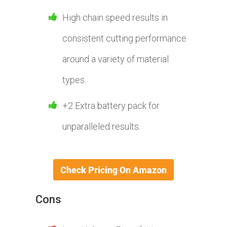
High chain speed results in
consistent cutting performance
around a variety of material
types.
+2 Extra battery pack for
unparalleled results.
Cons