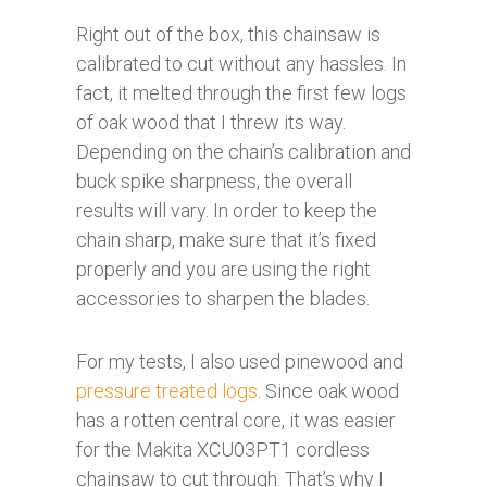
Right out of the box, this chainsaw is
calibrated to cut without any hassles. In
fact, it melted through the first few logs
of oak wood that I threw its way.
Depending on the chain’s calibration and
buck spike sharpness, the overall
results will vary. In order to keep the
chain sharp, make sure that it’s fixed
properly and you are using the right
accessories to sharpen the blades.
For my tests, I also used pinewood and
pressure treated logs
. Since oak wood
has a rotten central core, it was easier
for the Makita XCU03PT1 cordless
chainsaw to cut through. That’s why I