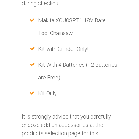
during checkout.
Makita XCU03PT1 18V Bare
Tool Chainsaw
Kit with Grinder Only!
Kit With 4 Batteries (+2 Batteries
are Free)
Kit Only
It is strongly advice that you carefully
choose add-on accessories at the
products selection page for this