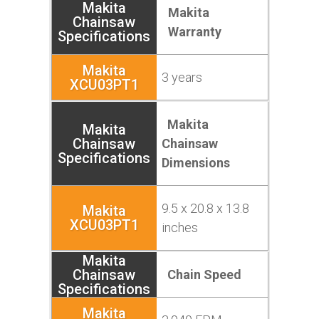
Makita
Warranty
3 years
Makita
Chainsaw
Dimensions
9.5 x 20.8 x 13.8
inches
Chain Speed