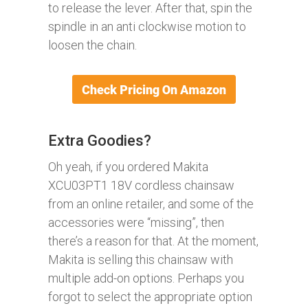
to release the lever. After that, spin the
spindle in an anti clockwise motion to
loosen the chain.
Extra Goodies?
Oh yeah, if you ordered Makita
XCU03PT1 18V cordless chainsaw
from an online retailer, and some of the
accessories were “missing”, then
there’s a reason for that. At the moment,
Makita is selling this chainsaw with
multiple add-on options. Perhaps you
forgot to select the appropriate option