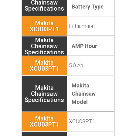
Battery Type
Lithium-ion
AMP Hour
5.0 Ah
Makita
Chainsaw
Model
XCU03PT1