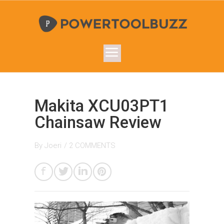
Makita XCU03PT1
Chainsaw Review
By
Joeri
/
2 COMMENTS