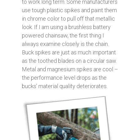
to work long term. Some manufacturers
use tough plastic spikes and paint them
in chrome color to pull off that metallic
look. If I am using a brushless battery
powered chainsaw, the first thing I
always examine closely is the chain.
Buck spikes are just as much important
as the toothed blades on a circular saw.
Metal and magnesium spikes are cool –
the performance level drops as the
bucks’ material quality deteriorates.