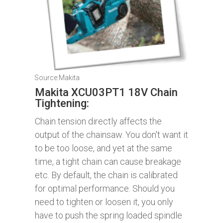
Source:Makita
Makita XCU03PT1 18V Chain
Tightening:
Chain tension directly affects the
output of the chainsaw. You don't want it
to be too loose, and yet at the same
time, a tight chain can cause breakage
etc. By default, the chain is calibrated
for optimal performance. Should you
need to tighten or loosen it, you only
have to push the spring loaded spindle