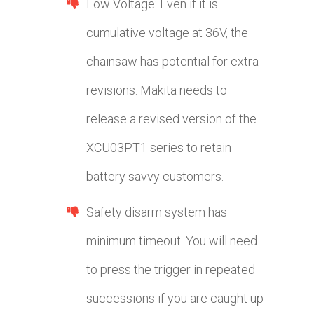
Low Voltage: Even if it is
cumulative voltage at 36V, the
chainsaw has potential for extra
revisions. Makita needs to
release a revised version of the
XCU03PT1 series to retain
battery savvy customers.
Safety disarm system has
minimum timeout. You will need
to press the trigger in repeated
successions if you are caught up