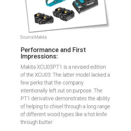
Source:Makita
Performance and First
Impressions:
Makita XCU03PT1 is a revised edition
of the XCU03. The latter model lacked a
few perks that the company
intentionally left out on purpose. The
PT1 derivative demonstrates the ability
of helping to chisel through a long range
of different wood types like a hot knife
through butter.