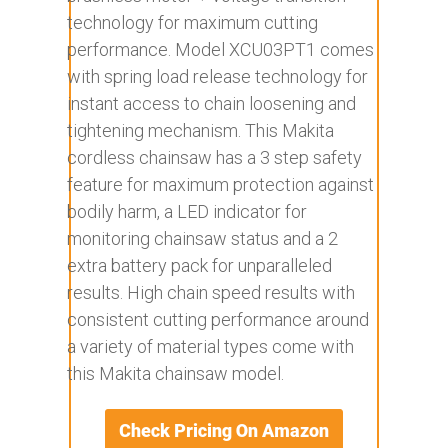
technology for maximum cutting
performance. Model XCU03PT1 comes
with spring load release technology for
instant access to chain loosening and
tightening mechanism. This Makita
cordless chainsaw has a 3 step safety
feature for maximum protection against
bodily harm, a LED indicator for
monitoring chainsaw status and a 2
extra battery pack for unparalleled
results. High chain speed results with
consistent cutting performance around
a variety of material types come with
this Makita chainsaw model.