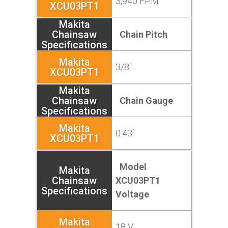
3,940 FPM
Chain Pitch
3/8"
Chain Gauge
0.43"
Model
XCU03PT1
Voltage
18 V