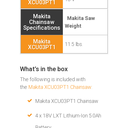
Makita Saw
Weight
11.5 lbs.
What’s in the box
The following is included with
the
Makita XCU03PT1 Chainsaw
:
Makita XCU03PT1 Chainsaw
4 x 18V LXT Lithium-Ion 5.0Ah
Battery