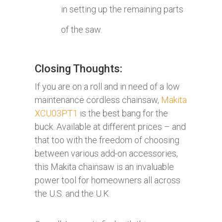
in setting up the remaining parts
of the saw.
Closing Thoughts:
If you are on a roll and in need of a low
maintenance cordless chainsaw,
Makita
XCU03PT1
is the best bang for the
buck. Available at different prices – and
that too with the freedom of choosing
between various add-on accessories,
this Makita chainsaw is an invaluable
power tool for homeowners all across
the U.S. and the U.K.