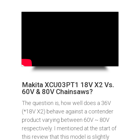
Makita XCU03PT1 18V X2 Vs.
60V & 80V Chainsaws?
The question is, how well does a 36V
(*18V X2) behave against a contender
product varying between 60V ~ 80V
respectively. I mentioned at the start of
this review that this model is slightly