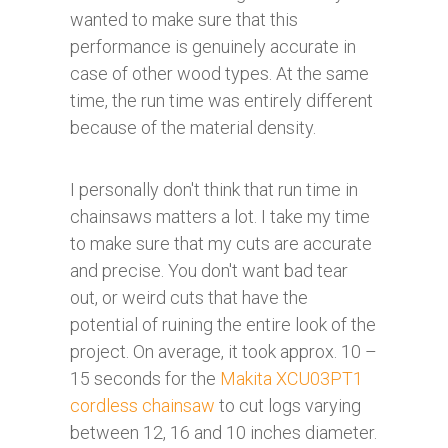
wanted to make sure that this
performance is genuinely accurate in
case of other wood types. At the same
time, the run time was entirely different
because of the material density.
I personally don't think that run time in
chainsaws matters a lot. I take my time
to make sure that my cuts are accurate
and precise. You don't want bad tear
out, or weird cuts that have the
potential of ruining the entire look of the
project. On average, it took approx. 10 –
15 seconds for the
Makita XCU03PT1
cordless chainsaw
to cut logs varying
between 12, 16 and 10 inches diameter.