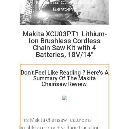
Makita XCU03PT1 Lithium-
Ion Brushless Cordless
Chain Saw Kit with 4
Batteries, 18V/14"
Don't Feel Like Reading ? Here's A
Summary Of The Makita
Chainsaw Review.
This Makita chainsaw features a
brushless motor + voltage transition