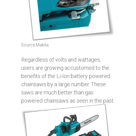
Source:Makita
Regardless of volts and wattages,
users are growing accustomed to the
benefits of the Li-Ion battery powered
chainsaws by a large number. These
saws are much better than gas
powered chainsaws as seen in the past.