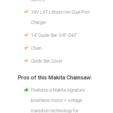
18V LXT Lithium-Ion Dual Port
Charger
14" Guide Bar 3/8"-.043"
Chain
Guide Bar Cover
Pros of this Makita Chainsaw:
Features a Makita signature
brushless motor + voltage
transition technology for